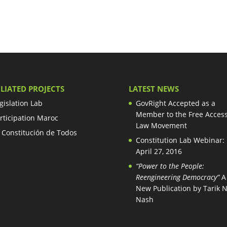
ILIATED PROJECTS
LATEST NEWS
gislation Lab
GovRight Accepted as a
Member to the Free Access
rticipation Maroc
Law Movement
 Constitución de Todos
Constitution Lab Webinar:
April 27, 2016
“Power to the People:
Reengineering Democracy”
A
New Publication by Tarik 
Nash