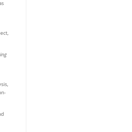
as
ect,
ging
sis,
on-
nd