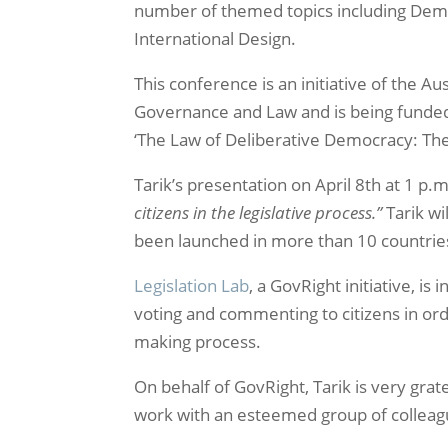
number of themed topics including Democ
International Design.
This conference is an initiative of the Au
Governance and Law and is being funded, 
‘The Law of Deliberative Democracy: Th
Tarik’s presentation on April 8th at 1 p.m
citizens in the legislative process.”
Tarik wi
been launched in more than 10 countrie
Legislation Lab
, a GovRight initiative, i
voting and commenting to citizens in ord
making process.
On behalf of GovRight, Tarik is very grat
work with an esteemed group of colleag