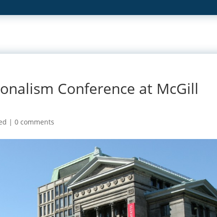
ionalism Conference at McGill
ed
|
0 comments