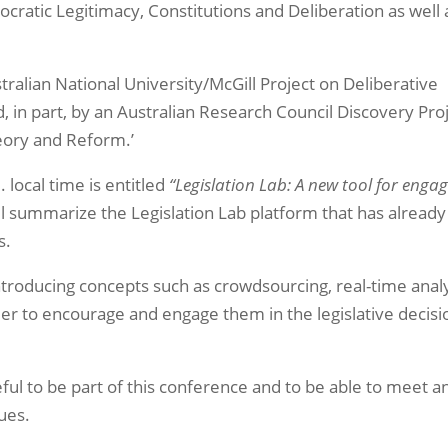
ratic Legitimacy, Constitutions and Deliberation as well 
stralian National University/McGill Project on Deliberative
in part, by an Australian Research Council Discovery Proj
eory and Reform.’
. local time is entitled
“Legislation Lab: A new tool for enga
ll summarize the Legislation Lab platform that has already
s.
s introducing concepts such as crowdsourcing, real-time analy
er to encourage and engage them in the legislative decisi
eful to be part of this conference and to be able to meet a
ues.