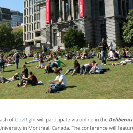
Nash of
GovRight
will participate via online in the
Deliberat
University in Montreal, Canada. The conference will featur