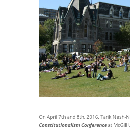
On April 7th and 8th, 2016, Tarik Nesh-
Constitutionalism Conference
at McGill 