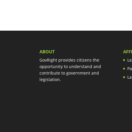
ABOUT
AFF
GovRight provides citizens the
Le
opportunity to understand and
Pa
contribute to government and
La
legislation.