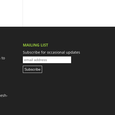
MAILING LIST
Subscribe for occasional updates
 to
Nesh-