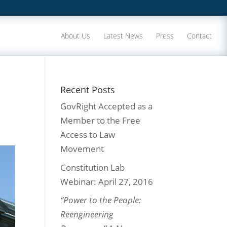
About Us
Latest News
Press
Contact
Recent Posts
GovRight Accepted as a
Member to the Free
Access to Law
Movement
Constitution Lab
Webinar: April 27, 2016
“Power to the People:
Reengineering