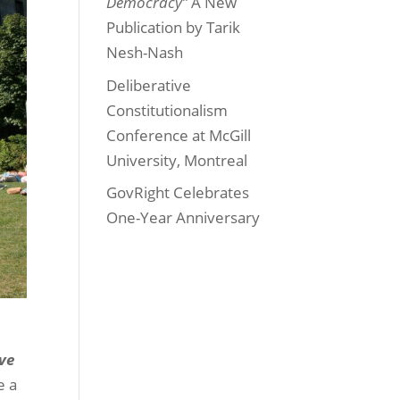
Democracy”
A New
Publication by Tarik
Nesh-Nash
Deliberative
Constitutionalism
Conference at McGill
University, Montreal
GovRight Celebrates
One-Year Anniversary
ive
e a