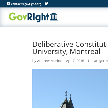
contact@govright.org
Deliberative Constitut
University, Montreal
by
Andrew Marino
|
Apr 7, 2016
|
Uncategoriz