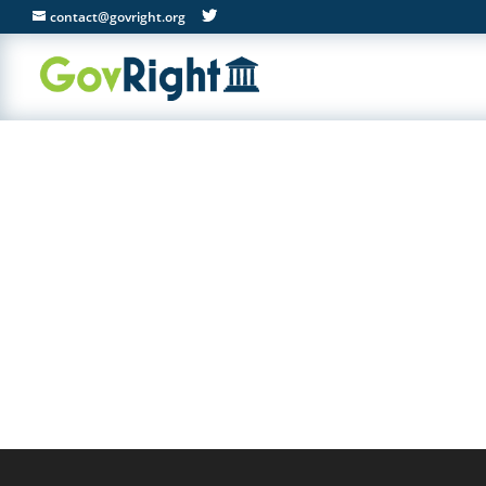
contact@govright.org