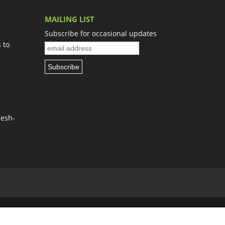
MAILING LIST
Subscribe for occasional updates
 to
Nesh-