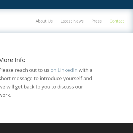
About Us
Latest News
Press
Contact
More Info
Please reach out to us
on LinkedIn
with a
short message to introduce yourself and
we will get back to you to discuss our
work.