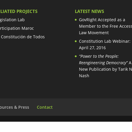
ILIATED PROJECTS
LATEST NEWS
gislation Lab
GovRight Accepted as a
Member to the Free Access
rticipation Maroc
Law Movement
 Constitución de Todos
Constitution Lab Webinar:
April 27, 2016
“Power to the People:
Reengineering Democracy”
A
New Publication by Tarik 
Nash
ources & Press
Contact