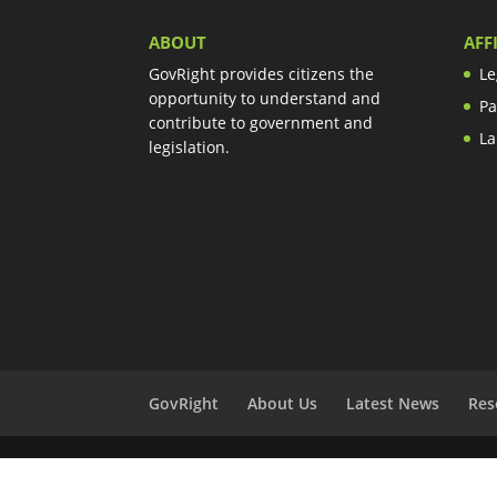
ABOUT
AFF
GovRight provides citizens the
Le
opportunity to understand and
Pa
contribute to government and
La
legislation.
GovRight
About Us
Latest News
Res